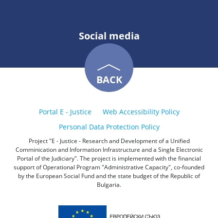
Social media
BACK
Portal E - Justice
Web Accessibility Policy
Personal Data Protection Policy
Project "E - Justice - Research and Development of a Unified
Comminication and Information Infrastructure and a Single Electronic
Portal of the Judiciary". The project is implemented with the financial
support of Operational Program "Administrative Capacity", co-founded
by the European Social Fund and the state budget of the Republic of
Bulgaria.