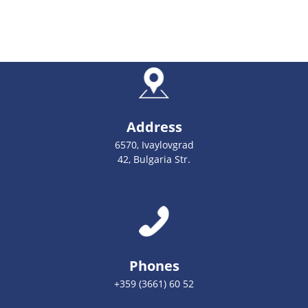
Address
6570, Ivaylovgrad
42, Bulgaria Str.
Phones
+359 (3661) 60 52