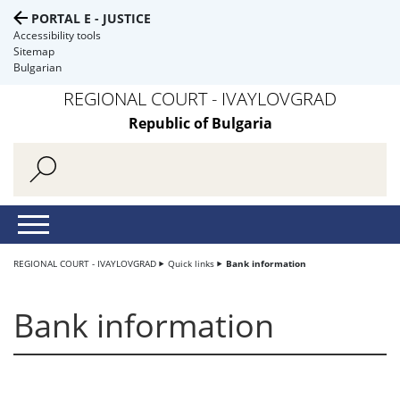
PORTAL E - JUSTICE
Accessibility tools
Sitemap
Bulgarian
REGIONAL COURT - IVAYLOVGRAD
Republic of Bulgaria
REGIONAL COURT - IVAYLOVGRAD
Quick links
Bank information
Bank information