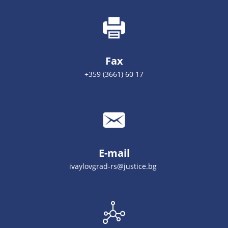
Fax
+359 (3661) 60 17
E-mail
ivaylovgrad-rs@justice.bg